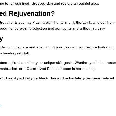
 to refresh tired, stressed skin and restore a youthful glow.
ed Rejuvenation?
s, treatments such as Plasma Skin Tightening, Ultherapy®, and our Non-
upport for collagen production and skin tightening without surgery.
y
ving it the care and attention it deserves can help restore hydration,
 heading into fall.
tment plan based on your unique skin goals. Whether you’re interested
brasion, or a Customized Peel, our team is here to help.
tact
Beauty & Body by Mia
today and schedule your personalized