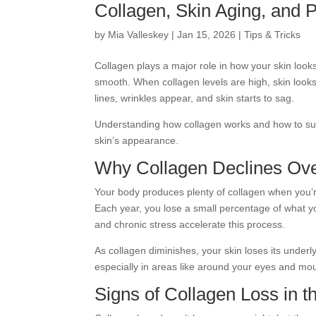
Collagen, Skin Aging, and 
by
Mia Valleskey
|
Jan 15, 2026
|
Tips & Tricks
Collagen plays a major role in how your skin looks,
smooth. When collagen levels are high, skin looks
lines, wrinkles appear, and skin starts to sag.
Understanding how collagen works and how to sup
skin’s appearance.
Why Collagen Declines Ov
Your body produces plenty of collagen when you’r
Each year, you lose a small percentage of what y
and chronic stress accelerate this process.
As collagen diminishes, your skin loses its underly
especially in areas like around your eyes and mo
Signs of Collagen Loss in t