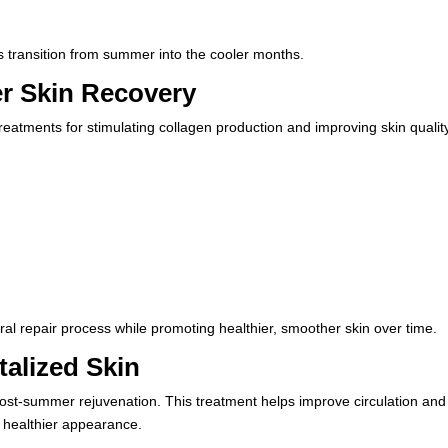
s transition from summer into the cooler months.
r Skin Recovery
reatments for stimulating collagen production and improving skin qualit
al repair process while promoting healthier, smoother skin over time.
talized Skin
post-summer rejuvenation. This treatment helps improve circulation and
r, healthier appearance.