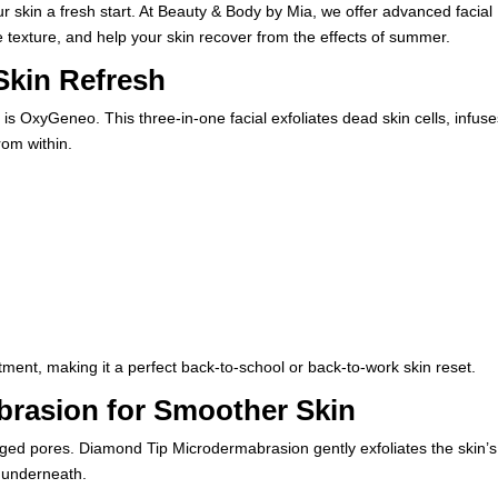
ur skin a fresh start. At
Beauty & Body by Mia
, we offer advanced facial
 texture, and help your skin recover from the effects of summer.
Skin Refresh
 is
OxyGeneo
. This three-in-one facial exfoliates dead skin cells, infus
rom within.
tment, making it a perfect back-to-school or back-to-work skin reset.
rasion for Smoother Skin
ed pores. Diamond Tip Microdermabrasion gently exfoliates the skin’s
n underneath.