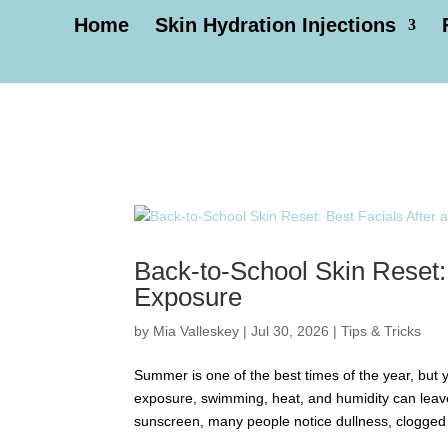
Home
Skin Hydration Injections
Back-to-School Skin Reset:
Exposure
by
Mia Valleskey
|
Jul 30, 2026
|
Tips & Tricks
Summer is one of the best times of the year, but
exposure, swimming, heat, and humidity can leav
sunscreen, many people notice dullness, clogged 