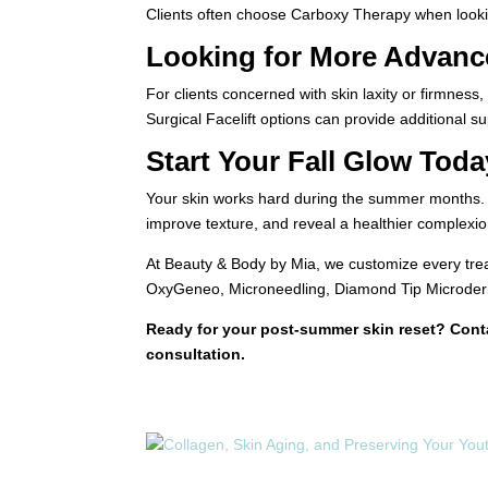
Clients often choose Carboxy Therapy when looking
Looking for More Advanc
For clients concerned with skin laxity or firmnes
Surgical Facelift options can provide additional s
Start Your Fall Glow Toda
Your skin works hard during the summer months. Gi
improve texture, and reveal a healthier complexion
At Beauty & Body by Mia, we customize every trea
OxyGeneo, Microneedling, Diamond Tip Microderma
Ready for your post-summer skin reset? Con
consultation.