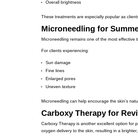
Overall brightness
These treatments are especially popular as client
Microneedling for Summe
Microneedling
remains one of the most effective t
For clients experiencing:
Sun damage
Fine lines
Enlarged pores
Uneven texture
Microneedling can help encourage the skin’s natur
Carboxy Therapy for Revi
Carboxy Therapy is another excellent option for 
oxygen delivery to the skin, resulting in a brighte