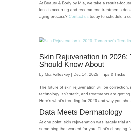
At Beauty & Body by Mia, we take a results-focus
loss is occurring and recommend treatments desig
aging process?
Contact us
today to schedule a co
Skin Rejuvenation in 2026
Should Know About
by
Mia Valleskey
|
Dec 14, 2025
|
Tips & Tricks
The future of skin rejuvenation will be correction
technology isn’t static, and treatments are gettin
Here’s what’s trending for 2026 and why you shou
Data Meets Dermatology
At one point, skin rejuvenation was largely trial a
something that worked for you. That’s changing. W