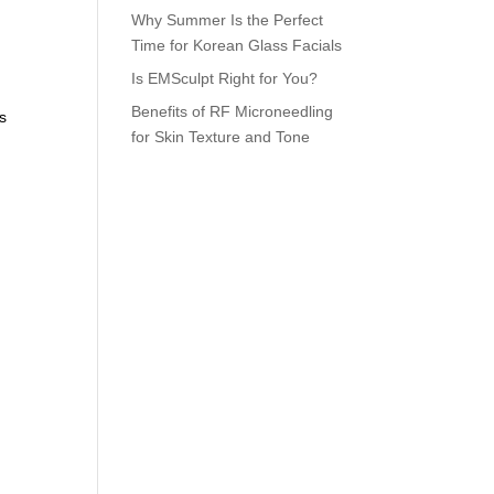
Why Summer Is the Perfect
Time for Korean Glass Facials
Is EMSculpt Right for You?
Benefits of RF Microneedling
es
for Skin Texture and Tone