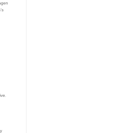
lagen
’s
ive.
ly