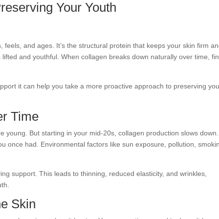
Preserving Your Youth
 feels, and ages. It’s the structural protein that keeps your skin firm a
 lifted and youthful. When collagen breaks down naturally over time, fi
port it can help you take a more proactive approach to preserving you
er Time
e young. But starting in your mid-20s, collagen production slows down.
ou once had. Environmental factors like sun exposure, pollution, smoki
ing support. This leads to thinning, reduced elasticity, and wrinkles,
uth.
he Skin