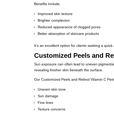
Benefits include:
Improved skin texture
Brighter complexion
Reduced appearance of clogged pores
Better absorption of skincare products
It’s an excellent option for clients seeking a quic
Customized Peels and Ret
Sun exposure can often lead to uneven pigmentatio
revealing fresher skin beneath the surface.
Our Customized Peels and
Retinol Vitamin C Pee
Uneven skin tone
Sun damage
Fine lines
Texture concerns