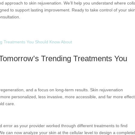
ed approach to skin rejuvenation. We’ll help you understand where col
ned to support lasting improvement. Ready to take control of your skin
nsultation.
: Tomorrow’s Trending Treatments You
, regeneration, and a focus on long-term results. Skin rejuvenation
g more personalized, less invasive, more accessible, and far more effect
ld care.
nd error as your provider worked through different treatments to find
e can now analyze your skin at the cellular level to design a complete