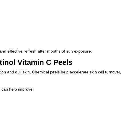
k and effective refresh after months of sun exposure.
inol Vitamin C Peels
n and dull skin. Chemical peels help accelerate skin cell turnover,
l
can help improve: