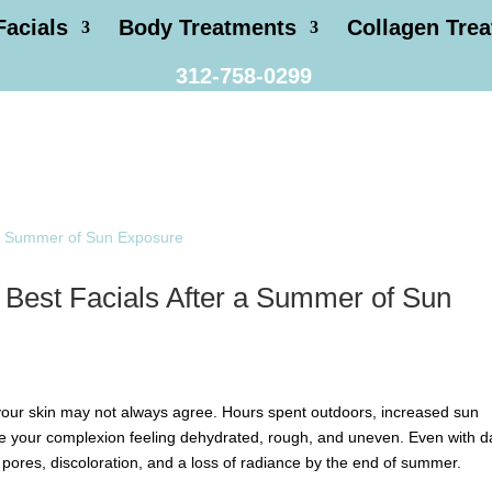
Facials
Body Treatments
Collagen Tre
312-758-0299
 Best Facials After a Summer of Sun
 your skin may not always agree. Hours spent outdoors, increased sun
e your complexion feeling dehydrated, rough, and uneven. Even with da
pores, discoloration, and a loss of radiance by the end of summer.