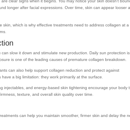
 are clear signs when it begins. You may notice your skin doesn’t boun
round longer after facial expressions. Over time, skin can appear looser 
e skin, which is why effective treatments need to address collagen at a
oms.
tion
u can slow it down and stimulate new production. Daily sun protection i
osure is one of the leading causes of premature collagen breakdown.
dants can also help support collagen reduction and protect against
ave a big limitation: they work primarily at the surface.
ing injectables, and energy-based skin tightening encourage your body 
irmness, texture, and overall skin quality over time.
 treatments can help you maintain smoother, firmer skin and delay the 