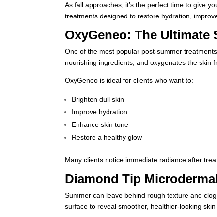
As fall approaches, it’s the perfect time to give yo
treatments designed to restore hydration, improve
OxyGeneo: The Ultimate 
One of the most popular post-summer treatments
nourishing ingredients, and oxygenates the skin f
OxyGeneo is ideal for clients who want to:
Brighten dull skin
Improve hydration
Enhance skin tone
Restore a healthy glow
Many clients notice immediate radiance after trea
Diamond Tip Microdermab
Summer can leave behind rough texture and clogg
surface to reveal smoother, healthier-looking ski