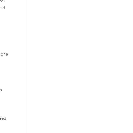
ce
and
s one
to
need