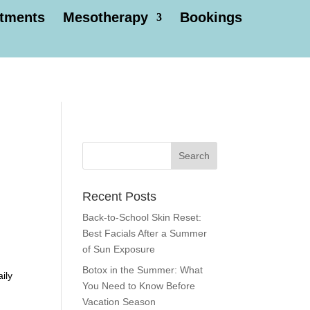
atments
Mesotherapy
Bookings
Recent Posts
Back-to-School Skin Reset:
Best Facials After a Summer
of Sun Exposure
Botox in the Summer: What
ily
You Need to Know Before
Vacation Season