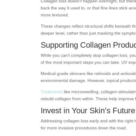
Collagen loss doesn’t happen overnight, but there
back the way it used to, or that fine lines stick a
more textured.
These changes reflect structural shifts beneath th
deeper level, rather than just masking the sympt
Supporting Collagen Produc
While you can’t completely stop collagen loss, yo
of the most important steps you can take. UV exp
Medical-grade skincare like retinoids and antioxi
environmental damage. However, topical products h
Treatments
like microneedling, collagen-stimulat
rebuild collagen from within. These help improve f
Invest in Your Skin’s Future
Addressing collagen loss early and with the right
for more invasive procedures down the road.