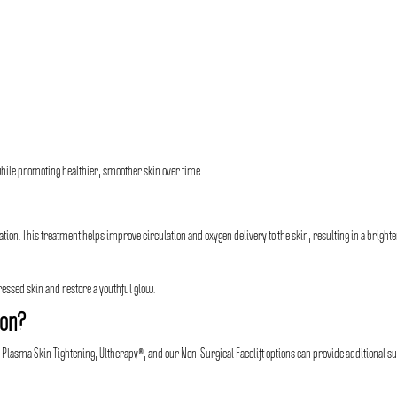
hile promoting healthier, smoother skin over time.
on. This treatment helps improve circulation and oxygen delivery to the skin, resulting in a brighte
ressed skin and restore a youthful glow.
ion?
s Plasma Skin Tightening, Ultherapy®, and our Non-Surgical Facelift options can provide additional s