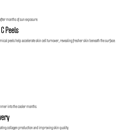
h after months of sun exposure.
 C Peels
ical peels help accelerate skin cell turnover, revealing fresher skin beneath the surface.
ummer into the cooler months.
very
ating collagen production and improving skin quality.