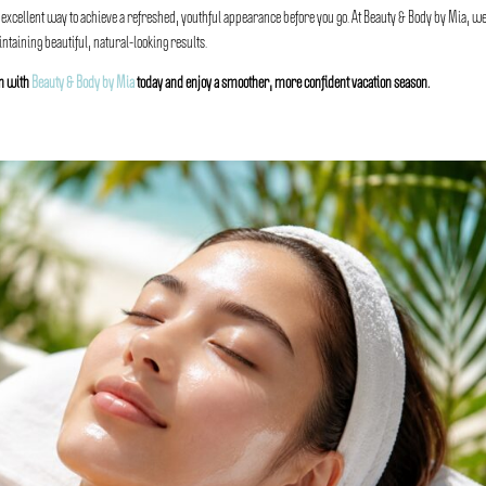
 excellent way to achieve a refreshed, youthful appearance before you go. At Beauty & Body by Mia, w
taining beautiful, natural-looking results.
on with
Beauty & Body by Mia
today and enjoy a smoother, more confident vacation season.