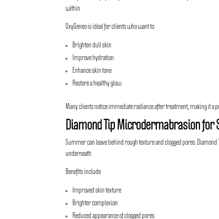
within.
OxyGeneo is ideal for clients who want to:
Brighten dull skin
Improve hydration
Enhance skin tone
Restore a healthy glow
Many clients notice immediate radiance after treatment, making it a p
Diamond Tip Microdermabrasion for 
Summer can leave behind rough texture and clogged pores. Diamond Tip
underneath.
Benefits include:
Improved skin texture
Brighter complexion
Reduced appearance of clogged pores