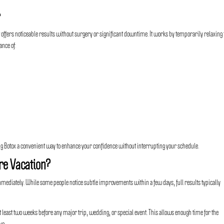
r
 offers noticeable results without surgery or significant downtime. It works by temporarily relaxing
ance of:
 Botox a convenient way to enhance your confidence without interrupting your schedule.
re Vacation?
immediately. While some people notice subtle improvements within a few days, full results typically
ast two weeks before any major trip, wedding, or special event. This allows enough time for the