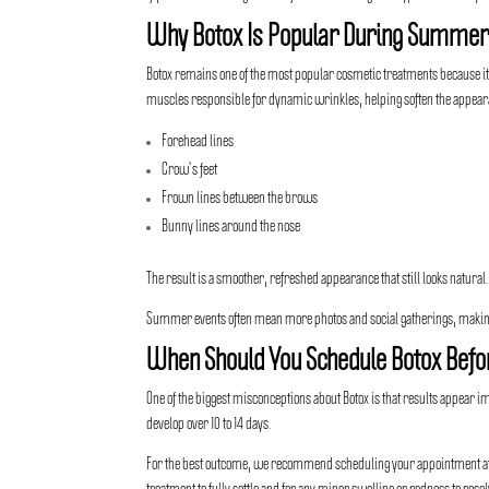
Why Botox Is Popular During Summe
Botox remains one of the most popular cosmetic treatments
because it
muscles responsible for dynamic wrinkles, helping soften the appear
Forehead lines
Crow’s feet
Frown lines between the brows
Bunny lines around the nose
The result is a smoother, refreshed appearance that still looks natural.
Summer events often mean more photos and social gatherings, making
When Should You Schedule Botox Befo
One of the biggest misconceptions about Botox is that results appear 
develop over 10 to 14 days.
For the best outcome, we recommend scheduling your appointment at le