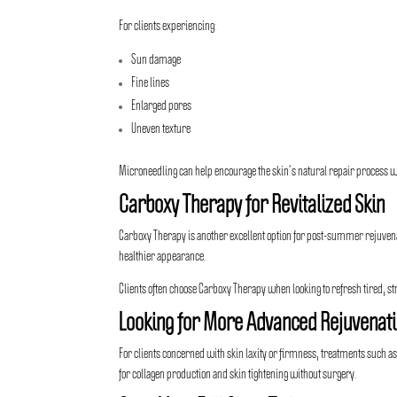
For clients experiencing:
Sun damage
Fine lines
Enlarged pores
Uneven texture
Microneedling can help encourage the skin’s natural repair process w
Carboxy Therapy for Revitalized Skin
Carboxy Therapy is another excellent option for post-summer rejuvenati
healthier appearance.
Clients often choose Carboxy Therapy when looking to refresh tired, st
Looking for More Advanced Rejuvenat
For clients concerned with skin laxity or firmness, treatments such a
for collagen production and skin tightening without surgery.