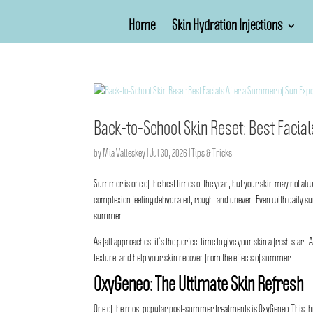
Home
Skin Hydration Injections
Back-to-School Skin Reset: Best Faci
by
Mia Valleskey
|
Jul 30, 2026
|
Tips & Tricks
Summer is one of the best times of the year, but your skin may not a
complexion feeling dehydrated, rough, and uneven. Even with daily sun
summer.
As fall approaches, it’s the perfect time to give your skin a fresh start. 
texture, and help your skin recover from the effects of summer.
OxyGeneo: The Ultimate Skin Refresh
One of the most popular post-summer treatments is
OxyGeneo
. This 