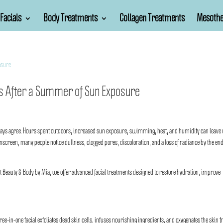
Facials
Body Treatments
Collagen Treatments
Mesothe
als After a Summer of Sun Exposure
lways agree. Hours spent outdoors, increased sun exposure, swimming, heat, and humidity can leave
screen, many people notice dullness, clogged pores, discoloration, and a loss of radiance by the end
At
Beauty & Body by Mia
, we offer advanced facial treatments designed to restore hydration, improve
three-in-one facial exfoliates dead skin cells, infuses nourishing ingredients, and oxygenates the skin 