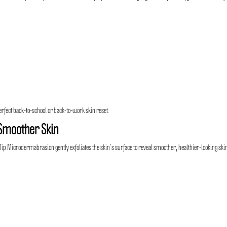
erfect back-to-school or back-to-work skin reset.
Smoother Skin
 Microdermabrasion gently exfoliates the skin’s surface to reveal smoother, healthier-looking ski