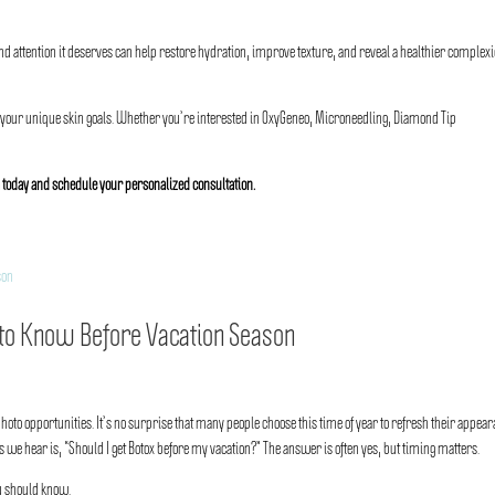
 attention it deserves can help restore hydration, improve texture, and reveal a healthier complex
 your unique skin goals. Whether you’re interested in OxyGeneo, Microneedling, Diamond Tip
a
today and schedule your personalized consultation.
to Know Before Vacation Season
oto opportunities. It’s no surprise that many people choose this time of year to refresh their appea
 we hear is, “Should I get Botox before my vacation?” The answer is often yes, but timing matters.
u should know.