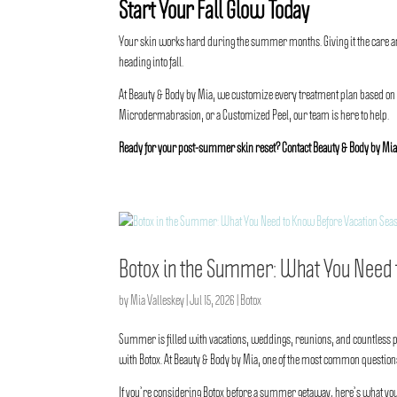
Start Your Fall Glow Today
Your skin works hard during the summer months. Giving it the care and
heading into fall.
At Beauty & Body by Mia, we customize every treatment plan based on
Microdermabrasion, or a Customized Peel, our team is here to help.
Ready for your post-summer skin reset? Contact
Beauty & Body by Mi
Botox in the Summer: What You Need 
by
Mia Valleskey
|
Jul 15, 2026
|
Botox
Summer is filled with vacations, weddings, reunions, and countless ph
with Botox. At
Beauty & Body by Mia
, one of the most common questions
If you’re considering Botox before a summer getaway, here’s what yo