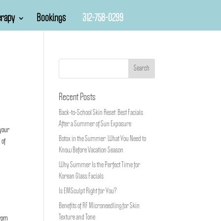
rapy
Bookings
312-758-0299
Recent Posts
Back-to-School Skin Reset: Best Facials
After a Summer of Sun Exposure
 your
Botox in the Summer: What You Need to
 of
Know Before Vacation Season
Why Summer Is the Perfect Time for
Korean Glass Facials
Is EMSculpt Right for You?
Benefits of RF Microneedling for Skin
Texture and Tone
from