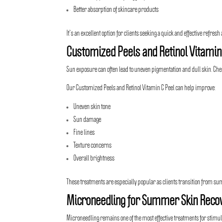
Better absorption of skincare products
It’s an excellent option for clients seeking a quick and effective refres
Customized Peels and Retinol Vitamin
Sun exposure can often lead to uneven pigmentation and dull skin. Chem
Our Customized Peels and
Retinol Vitamin C Peel
can help improve:
Uneven skin tone
Sun damage
Fine lines
Texture concerns
Overall brightness
These treatments are especially popular as clients transition from s
Microneedling for Summer Skin Reco
Microneedling
remains one of the most effective treatments for stimul