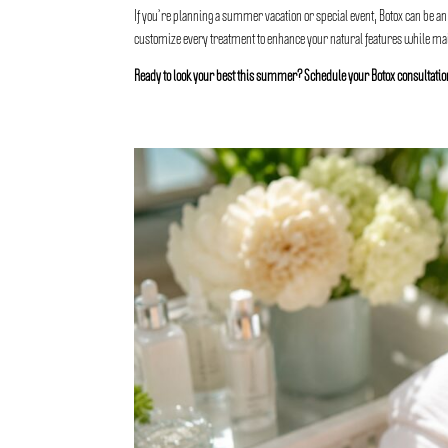
If you’re planning a summer vacation or special event, Botox can be an
customize every treatment to enhance your natural features while main
Ready to look your best this summer? Schedule your Botox consultati