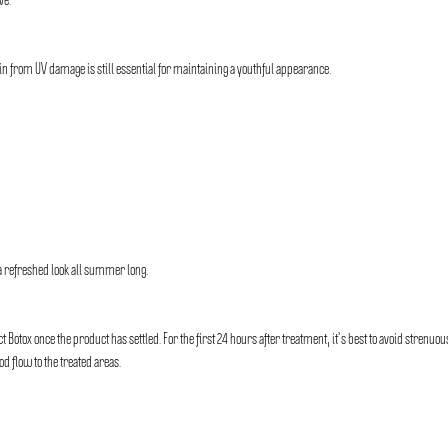
ve.
skin from UV damage is still essential for maintaining a youthful appearance.
a refreshed look all summer long.
otox once the product has settled. For the first 24 hours after treatment, it’s best to avoid strenuou
d flow to the treated areas.