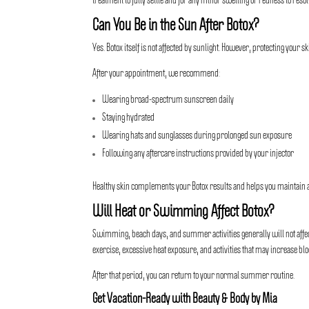
treatment to fully settle and for any minor swelling or redness to resol
Can You Be in the Sun After Botox?
Yes. Botox itself is not affected by sunlight. However, protecting your 
After your appointment, we recommend:
Wearing broad-spectrum sunscreen daily
Staying hydrated
Wearing hats and sunglasses during prolonged sun exposure
Following any aftercare instructions provided by your injector
Healthy skin complements your Botox results and helps you maintain 
Will Heat or Swimming Affect Botox?
Swimming, beach days, and summer activities generally will not affect B
exercise, excessive heat exposure, and activities that may increase bloo
After that period, you can return to your normal summer routine.
Get Vacation-Ready with Beauty & Body by Mia