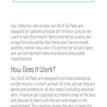
Fast, effective, and simple, our Glo & Go Peels are
designed for patients pressed for time but who do not
want to sacrifice results. Administered as a paste, our
unique formula gently resurfaces your face to reveal
youthful, vibrant new skin. It’s perfect for all skin types
and can correct both texture problems and visible
imperfections.
How Does It Work?
Our Glo & Go Peels are designed to provide substantial,
visible results in a short amount of time, and yet they are
gentle and suitable for all skin types (including sensitive
skin). A special gel is applied to problem areas of the face
and allowed to react with the skin and oxygen in the
environment. This reaction causes the skin to begin the