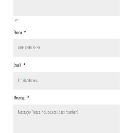
Last
Phone
*
Email
*
Message
*