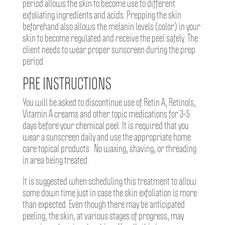
period allows the skin to become use to different
exfoliating ingredients and acids. Prepping the skin
beforehand also allows the melanin levels (color) in your
skin to become regulated and receive the peel safely. The
client needs to wear proper sunscreen during the prep
period.
PRE INSTRUCTIONS
You will be asked to discontinue use of Retin A, Retinols,
Vitamin A creams and other topic medications for 3-5
days before your chemical peel. It is required that you
wear a sunscreen daily and use the appropriate home
care topical products. No waxing, shaving, or threading
in area being treated.
It is suggested when scheduling this treatment to allow
some down time just in case the skin exfoliation is more
than expected. Even though there may be anticipated
peeling, the skin, at various stages of progress, may