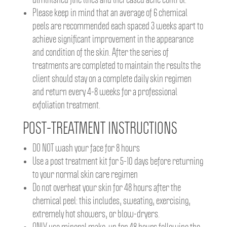
diminished fine lines and increased acne control.
Please keep in mind that an average of 6 chemical
peels are recommended each spaced 3 weeks apart to
achieve significant improvement in the appearance
and condition of the skin. After the series of
treatments are completed to maintain the results the
client should stay on a complete daily skin regimen
and return every 4-8 weeks for a professional
exfoliation treatment.
POST-TREATMENT INSTRUCTIONS
DO NOT wash your face for 8 hours
Use a post treatment kit for 5-10 days before returning
to your normal skin care regimen
Do not overheat your skin for 48 hours after the
chemical peel: this includes, sweating, exercising,
extremely hot showers, or blow-dryers.