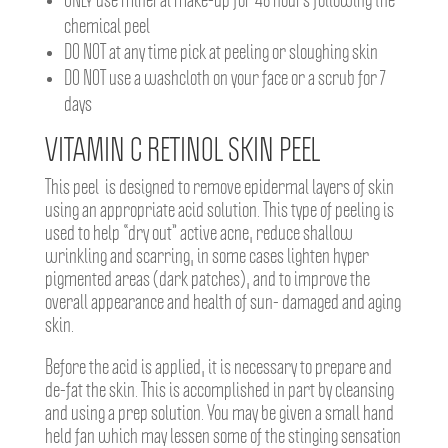
ONLY use mineral make-up for 48 hours following the
chemical peel
DO NOT at any time pick at peeling or sloughing skin
DO NOT use a washcloth on your face or a scrub for 7
days
VITAMIN C RETINOL SKIN PEEL
This peel is designed to remove epidermal layers of skin
using an appropriate acid solution. This type of peeling is
used to help “dry out” active acne, reduce shallow
wrinkling and scarring, in some cases lighten hyper
pigmented areas (dark patches), and to improve the
overall appearance and health of sun- damaged and aging
skin.
Before the acid is applied, it is necessary to prepare and
de-fat the skin. This is accomplished in part by cleansing
and using a prep solution. You may be given a small hand
held fan which may lessen some of the stinging sensation