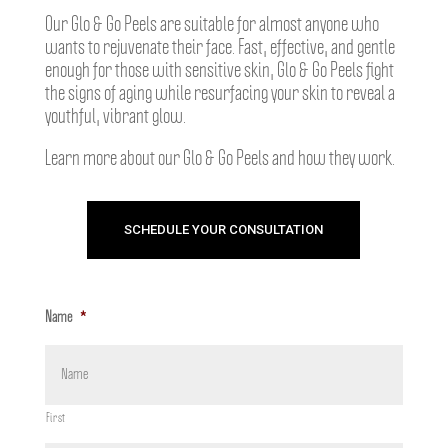
Our Glo & Go Peels are suitable for almost anyone who
wants to rejuvenate their face. Fast, effective, and gentle
enough for those with sensitive skin, Glo & Go Peels fight
the signs of aging while resurfacing your skin to reveal a
youthful, vibrant glow.
Learn more about our Glo & Go Peels and how they work.
SCHEDULE YOUR CONSULTATION
Name
*
First