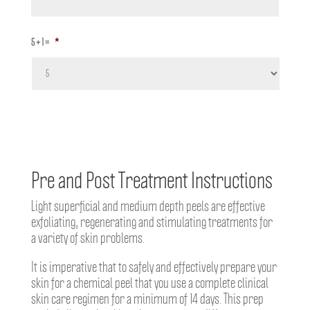
5 + 1 =
*
Pre and Post Treatment Instructions
Light superficial and medium depth peels are effective
exfoliating, regenerating and stimulating treatments for
a variety of skin problems.
It is imperative that to safely and effectively prepare your
skin for a chemical peel that you use a complete clinical
skin care regimen for a minimum of 14 days. This prep