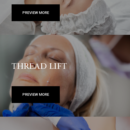
PREVIEW MORE
thread lift
PREVIEW MORE