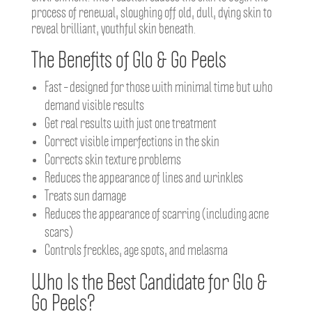
process of renewal, sloughing off old, dull, dying skin to
reveal brilliant, youthful skin beneath.
The Benefits of Glo & Go Peels
Fast – designed for those with minimal time but who
demand visible results
Get real results with just one treatment
Correct visible imperfections in the skin
Corrects skin texture problems
Reduces the appearance of lines and wrinkles
Treats sun damage
Reduces the appearance of scarring (including acne
scars)
Controls freckles, age spots, and melasma
Who Is the Best Candidate for Glo &
Go Peels?