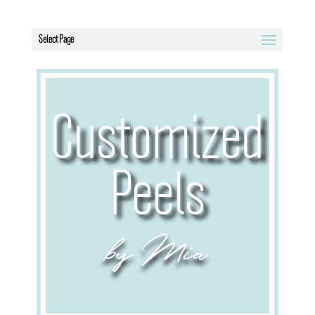
Select Page
Customized
Peels
by Mia