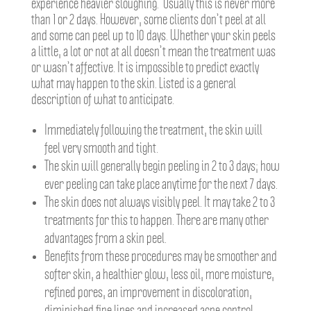
experience heavier sloughing. Usually this is never more
than 1 or 2 days. However, some clients don’t peel at all
and some can peel up to 10 days. Whether your skin peels
a little, a lot or not at all doesn’t mean the treatment was
or wasn’t affective. It is impossible to predict exactly
what may happen to the skin. Listed is a general
description of what to anticipate.
Immediately following the treatment, the skin will
feel very smooth and tight.
The skin will generally begin peeling in 2 to 3 days; how
ever peeling can take place anytime for the next 7 days.
The skin does not always visibly peel. It may take 2 to 3
treatments for this to happen. There are many other
advantages from a skin peel.
Benefits from these procedures may be smoother and
softer skin, a healthier glow, less oil, more moisture,
refined pores, an improvement in discoloration,