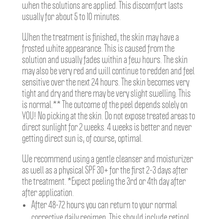
when the solutions are applied. This discomfort lasts
usually for about 5 to 10 minutes.
When the treatment is finished, the skin may have a
frosted white appearance. This is caused from the
solution and usually fades within a few hours. The skin
may also be very red and will continue to redden and feel
sensitive over the next 24 hours. The skin becomes very
tight and dry and there may be very slight swelling. This
is normal.** The outcome of the peel depends solely on
YOU! No picking at the skin. Do not expose treated areas to
direct sunlight for 2 weeks. 4 weeks is better and never
getting direct sun is, of course, optimal.
We recommend using a gentle cleanser and moisturizer
as well as a physical SPF 30+ for the first 2-3 days after
the treatment. *Expect peeling the 3rd or 4th day after
after application.
After 48-72 hours you can return to your normal
corrective daily regimen. This should include retinol