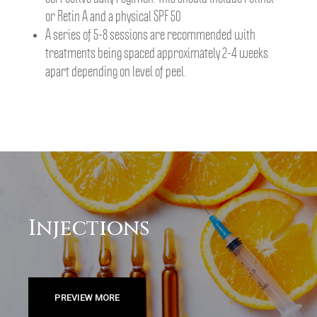
or Retin A and a physical SPF 50
A series of 5-8 sessions are recommended with
treatments being spaced approximately 2-4 weeks
apart depending on level of peel.
Injections
PREVIEW MORE