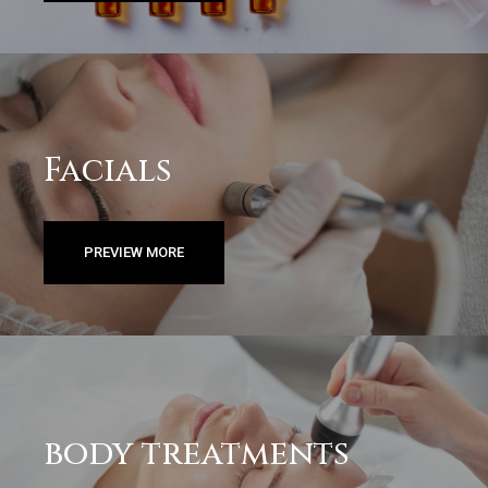
Facials
PREVIEW MORE
body treatments