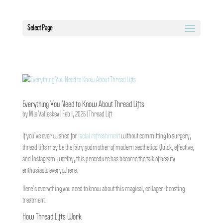
Select Page
Everything You Need to Know About Thread Lifts
by
Mia Valleskey
|
Feb 1, 2025
|
Thread Lift
If you’ve ever wished for
facial refreshment
without committing to surgery,
thread lifts may be the fairy godmother of modern aesthetics. Quick, effective,
and Instagram-worthy, this procedure has become the talk of beauty
enthusiasts everywhere.
Here’s everything you need to know about this magical, collagen-boosting
treatment.
How Thread Lifts Work