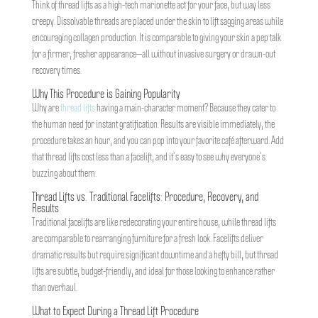
Think of thread lifts as a high-tech marionette act for your face, but way less
creepy. Dissolvable threads are placed under the skin to lift sagging areas while
encouraging collagen production. It is comparable to giving your skin a pep talk
for a firmer, fresher appearance—all without invasive surgery or drawn-out
recovery times.
Why This Procedure is Gaining Popularity
Why are
thread lifts
having a main-character moment? Because they cater to
the human need for instant gratification. Results are visible immediately, the
procedure takes an hour, and you can pop into your favorite café afterward. Add
that thread lifts cost less than a facelift, and it’s easy to see why everyone’s
buzzing about them.
Thread Lifts vs. Traditional Facelifts: Procedure, Recovery, and
Results
Traditional facelifts are like redecorating your entire house, while thread lifts
are comparable to rearranging furniture for a fresh look. Facelifts deliver
dramatic results but require significant downtime and a hefty bill, but thread
lifts are subtle, budget-friendly, and ideal for those looking to enhance rather
than overhaul.
What to Expect During a Thread Lift Procedure