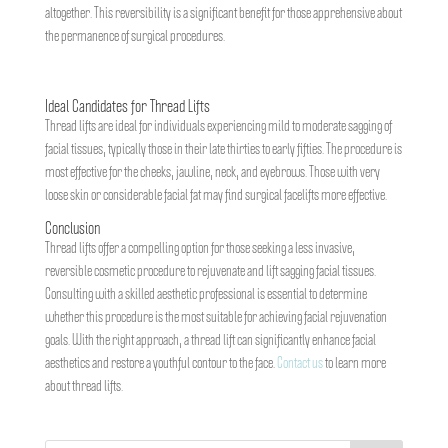
altogether. This reversibility is a significant benefit for those apprehensive about
the permanence of surgical procedures.
Ideal Candidates for Thread Lifts
Thread lifts are ideal for individuals experiencing mild to moderate sagging of
facial tissues, typically those in their late thirties to early fifties. The procedure is
most effective for the cheeks, jawline, neck, and eyebrows. Those with very
loose skin or considerable facial fat may find surgical facelifts more effective.
Conclusion
Thread lifts offer a compelling option for those seeking a less invasive,
reversible cosmetic procedure to rejuvenate and lift sagging facial tissues.
Consulting with a skilled aesthetic professional is essential to determine
whether this procedure is the most suitable for achieving facial rejuvenation
goals. With the right approach, a thread lift can significantly enhance facial
aesthetics and restore a youthful contour to the face.
Contact us
to learn more
about thread lifts.