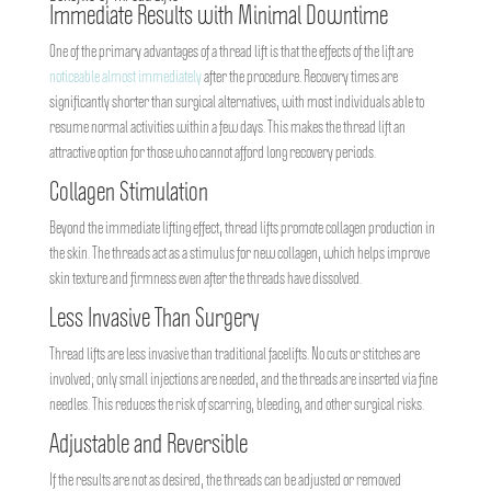
Immediate Results with Minimal Downtime
One of the primary advantages of a thread lift is that the effects of the lift are
noticeable almost immediately
after the procedure. Recovery times are
significantly shorter than surgical alternatives, with most individuals able to
resume normal activities within a few days. This makes the thread lift an
attractive option for those who cannot afford long recovery periods.
Collagen Stimulation
Beyond the immediate lifting effect, thread lifts promote collagen production in
the skin. The threads act as a stimulus for new collagen, which helps improve
skin texture and firmness even after the threads have dissolved.
Less Invasive Than Surgery
Thread lifts are less invasive than traditional facelifts. No cuts or stitches are
involved; only small injections are needed, and the threads are inserted via fine
needles. This reduces the risk of scarring, bleeding, and other surgical risks.
Adjustable and Reversible
If the results are not as desired, the threads can be adjusted or removed