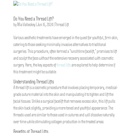
Do You Need a Thread Lift?
by
Mia Valleskey
|
Jun 15, 2024
|
Thread Lift
Various aesthetic treatments have emerged in the quest for youthful, firm skin,
catering to those seeking minimally invasive alternatives to traditional
surgeries. This procedure, often termed a “lunchtime facelift,” promises to lift
and sculpt the face without the extensive recovery associated with cosmetic
surgery. Here, the key aspects of
thread lifts
are explored to help determine if
this treatment might be suitable.
Understanding Thread Lifts
A thread lift is a cosmetic procedure that involves placing temporary, medical-
grade suture material into the skin and manipulating it to tighten and lift the
facial tissues. Unlike a surgical facelift that removes excess skin, this lift pulls
the skin back slightly, providing a more toned and youthful appearance. The
threads used are similar to those used in sutures and will dissolve naturally
over time while stimulating collagen production in the treated areas.
Benefits of Thread Lifts