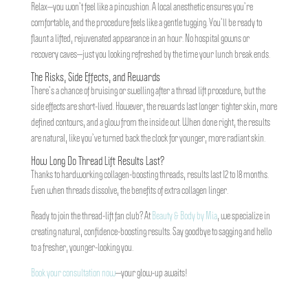
Relax—you won’t feel like a pincushion. A local anesthetic ensures you’re
comfortable, and the procedure feels like a gentle tugging. You’ll be ready to
flaunt a lifted, rejuvenated appearance in an hour. No hospital gowns or
recovery caves—just you looking refreshed by the time your lunch break ends.
The Risks, Side Effects, and Rewards
There’s a chance of bruising or swelling after a thread lift procedure, but the
side effects are short-lived. However, the rewards last longer: tighter skin, more
defined contours, and a glow from the inside out. When done right, the results
are natural, like you’ve turned back the clock for younger, more radiant skin.
How Long Do Thread Lift Results Last?
Thanks to hardworking collagen-boosting threads, results last 12 to 18 months.
Even when threads dissolve, the benefits of extra collagen linger.
Ready to join the thread-lift fan club? At
Beauty & Body by Mia
, we specialize in
creating natural, confidence-boosting results. Say goodbye to sagging and hello
to a fresher, younger-looking you.
Book your consultation now
—your glow-up awaits!