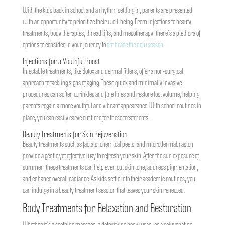
With the kids back in school and a rhythm settling in, parents are presented
with an opportunity to prioritize their well-being. From injections to beauty
treatments, body therapies, thread lifts, and mesotherapy, there’s a plethora of
options to consider in your journey to
embrace the new season
.
Injections for a Youthful Boost
Injectable treatments, like Botox and dermal fillers, offer a non-surgical
approach to tackling signs of aging. These quick and minimally invasive
procedures can soften wrinkles and fine lines and restore lost volume, helping
parents regain a more youthful and vibrant appearance. With school routines in
place, you can easily carve out time for these treatments.
Beauty Treatments for Skin Rejuvenation
Beauty treatments such as facials, chemical peels, and microdermabrasion
provide a gentle yet effective way to refresh your skin. After the sun exposure of
summer, these treatments can help even out skin tone, address pigmentation,
and enhance overall radiance. As kids settle into their academic routines, you
can indulge in a beauty treatment session that leaves your skin renewed.
Body Treatments for Relaxation and Restoration