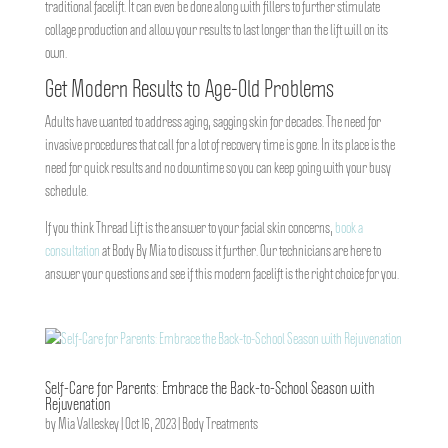
traditional facelift. It can even be done along with fillers to further stimulate
collage production and allow your results to last longer than the lift will on its
own.
Get Modern Results to Age-Old Problems
Adults have wanted to address aging, sagging skin for decades. The need for
invasive procedures that call for a lot of recovery time is gone. In its place is the
need for quick results and no downtime so you can keep going with your busy
schedule.
If you think Thread Lift is the answer to your facial skin concerns,
book a
consultation
at Body By Mia to discuss it further. Our technicians are here to
answer your questions and see if this modern facelift is the right choice for you.
Self-Care for Parents: Embrace the Back-to-School Season with
Rejuvenation
by
Mia Valleskey
|
Oct 16, 2023
|
Body Treatments