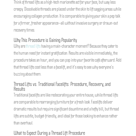
Think of thread lifts as a high-tech marionette act for your face, but way less
creepy. Dissolvable threads are placed under the skin to lift sagging areas while
encouraging collagen production. It is comparable to giving your skin a pep talk
for a firmer, fresher appearance—all without invasive surgery or drawn-out
recovery times.
Why This Procedure is Gaining Popularity
Why are
thread lifts
having a main-character moment? Because they cater to
the human need for instant gratification. Results are visible immediately, the
procedure takes an hour, and you can pop into your favorite café afterward. Add
that thread lifts cost less than a facelift, and it’s easy to see why everyone’s
buzzing about them.
Thread Lifts vs. Traditional Facelifts: Procedure, Recovery, and
Results
Traditional facelifts are like redecorating your entire house, while thread lifts
are comparable to rearranging furniture for a fresh look. Facelifts deliver
dramatic results but require significant downtime and a hefty bill, but thread
lifts are subtle, budget-friendly, and ideal for those looking to enhance rather
than overhaul.
What to Expect During a Thread Lift Procedure