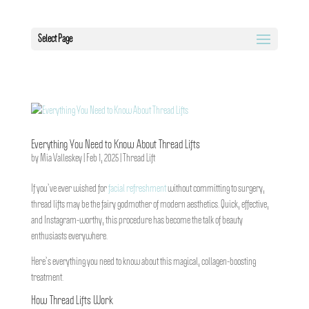
Select Page
Everything You Need to Know About Thread Lifts
by
Mia Valleskey
|
Feb 1, 2025
|
Thread Lift
If you’ve ever wished for
facial refreshment
without committing to surgery,
thread lifts may be the fairy godmother of modern aesthetics. Quick, effective,
and Instagram-worthy, this procedure has become the talk of beauty
enthusiasts everywhere.
Here’s everything you need to know about this magical, collagen-boosting
treatment.
How Thread Lifts Work