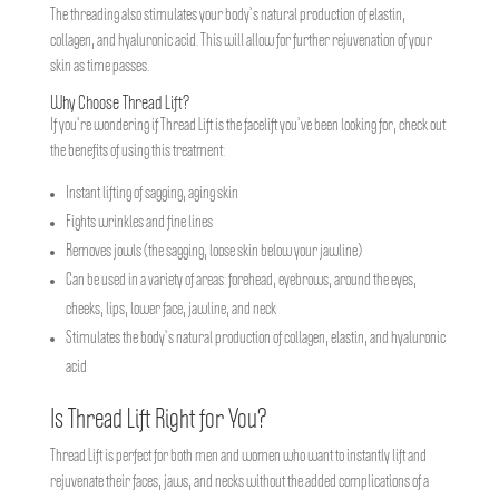
The threading also stimulates your body’s natural production of elastin,
collagen, and hyaluronic acid. This will allow for further rejuvenation of your
skin as time passes.
Why Choose Thread Lift?
If you’re wondering if Thread Lift is the facelift you’ve been looking for, check out
the benefits of using this treatment:
Instant lifting of sagging, aging skin
Fights wrinkles and fine lines
Removes jowls (the sagging, loose skin below your jawline)
Can be used in a variety of areas: forehead, eyebrows, around the eyes,
cheeks, lips, lower face, jawline, and neck
Stimulates the body’s natural production of collagen, elastin, and hyaluronic
acid
Is Thread Lift Right for You?
Thread Lift is perfect for both men and women who want to instantly lift and
rejuvenate their faces, jaws, and necks without the added complications of a