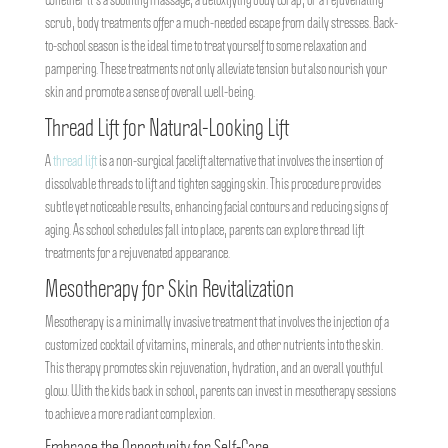
Whether it’s a soothing massage, a detoxifying body wrap, or a rejuvenating
scrub, body treatments offer a much-needed escape from daily stresses. Back-
to-school season is the ideal time to treat yourself to some relaxation and
pampering. These treatments not only alleviate tension but also nourish your
skin and promote a sense of overall well-being.
Thread Lift for Natural-Looking Lift
A
thread lift
is a non-surgical facelift alternative that involves the insertion of
dissolvable threads to lift and tighten sagging skin. This procedure provides
subtle yet noticeable results, enhancing facial contours and reducing signs of
aging. As school schedules fall into place, parents can explore thread lift
treatments for a rejuvenated appearance.
Mesotherapy for Skin Revitalization
Mesotherapy is a minimally invasive treatment that involves the injection of a
customized cocktail of vitamins, minerals, and other nutrients into the skin.
This therapy promotes skin rejuvenation, hydration, and an overall youthful
glow. With the kids back in school, parents can invest in mesotherapy sessions
to achieve a more radiant complexion.