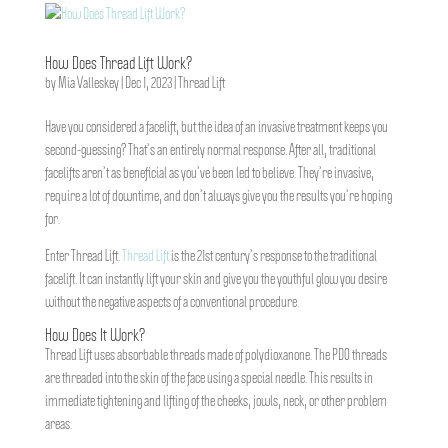
How Does Thread Lift Work?
by
Mia Valleskey
|
Dec 1, 2023
|
Thread Lift
Have you considered a facelift, but the idea of an invasive treatment keeps you
second-guessing? That’s an entirely normal response. After all, traditional
facelifts aren’t as beneficial as you’ve been led to believe. They’re invasive,
require a lot of downtime, and don’t always give you the results you’re hoping
for.
Enter Thread Lift.
Thread Lift
is the 21
st
century’s response to the traditional
facelift. It can instantly lift your skin and give you the youthful glow you desire
without the negative aspects of a conventional procedure.
How Does It Work?
Thread Lift uses absorbable threads made of polydioxanone. The PDO threads
are threaded into the skin of the face using a special needle. This results in
immediate tightening and lifting of the cheeks, jowls, neck, or other problem
areas.