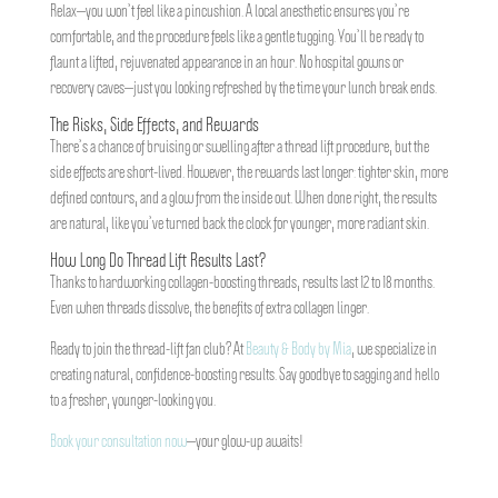
Relax—you won’t feel like a pincushion. A local anesthetic ensures you’re
comfortable, and the procedure feels like a gentle tugging. You’ll be ready to
flaunt a lifted, rejuvenated appearance in an hour. No hospital gowns or
recovery caves—just you looking refreshed by the time your lunch break ends.
The Risks, Side Effects, and Rewards
There’s a chance of bruising or swelling after a thread lift procedure, but the
side effects are short-lived. However, the rewards last longer: tighter skin, more
defined contours, and a glow from the inside out. When done right, the results
are natural, like you’ve turned back the clock for younger, more radiant skin.
How Long Do Thread Lift Results Last?
Thanks to hardworking collagen-boosting threads, results last 12 to 18 months.
Even when threads dissolve, the benefits of extra collagen linger.
Ready to join the thread-lift fan club? At
Beauty & Body by Mia
, we specialize in
creating natural, confidence-boosting results. Say goodbye to sagging and hello
to a fresher, younger-looking you.
Book your consultation now
—your glow-up awaits!