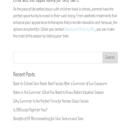
Embrace the Opportunity for Self-Care
As the pace of life settles down with children back in school, parents have the
perfect opportunity to invest in their well-being. From aesthetic treatments that
enhance your appearance to therapies that promote relaxation and renewal, the
options are plentiful. When you contact
Beauty and Body by Mia
, you can make
the most of the season by looking your best.
Recent Posts
Back-to-School Skin Reset: Best Facials After a Summer of Sun Exposure
Botox in the Summer: What You Need to Know Before Vacation Season
Why Summer Is the Perfect Time for Korean Glass Facials
Is EMSculpt Right for You?
Benefits of RF Microneedling for Skin Texture and Tone