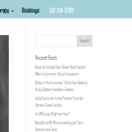
rapy
Bookings
312-758-0299
Recent Posts
Back-to-School Skin Reset: Best Facials
After a Summer of Sun Exposure
Botox in the Summer: What You Need to
Know Before Vacation Season
Why Summer Is the Perfect Time for
Korean Glass Facials
Is EMSculpt Right for You?
Benefits of RF Microneedling for Skin
Texture and Tone