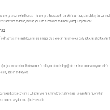
a energy in controlled bursts. This energy interacts with the skin’s surface, stimulating the contract
ove skin texture and tone, leaving you with a smoother and more youthful appearance.
ros
Pro Plasma’s minimal downtime is a major plus. You can resume your daily activities shortly after 
e after just one session. The treatment’s collagen-stimulating effects continue to enhance your skin’s
holiday season and beyond.
ur specific skin concerns. Whether you’re aiming to tackle fine lines, uneven texture, or other
ou receive targeted and effective results.