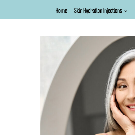
Home
Skin Hydration Injections