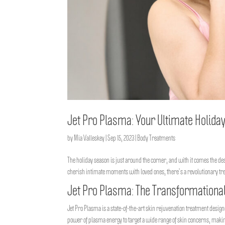
Jet Pro Plasma: Your Ultimate Holida
by
Mia Valleskey
|
Sep 15, 2023
|
Body Treatments
The holiday season is just around the corner, and with it comes the des
cherish intimate moments with loved ones, there’s a revolutionary tr
Jet Pro Plasma: The Transformational
Jet Pro Plasma is a state-of-the-art skin rejuvenation treatment desig
power of plasma energy to target a wide range of skin concerns, making