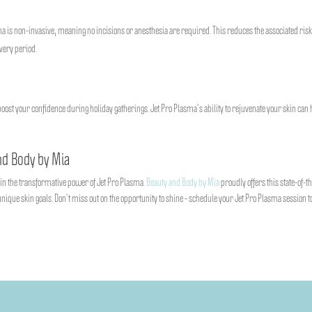
ma is non-invasive, meaning no incisions or anesthesia are required. This reduces the associated ris
overy period.
boost your confidence during holiday gatherings. Jet Pro Plasma’s ability to rejuvenate your skin can 
nd Body by Mia
e in the transformative power of Jet Pro Plasma.
Beauty and Body by Mia
proudly offers this state-of-t
nique skin goals. Don’t miss out on the opportunity to shine – schedule your Jet Pro Plasma session 