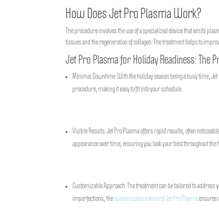
How Does Jet Pro Plasma Work?
The procedure involves the use of a specialized device that emits plasm
tissues and the regeneration of collagen. The treatment helps to impr
Jet Pro Plasma for Holiday Readiness: The P
Minimal Downtime: With the holiday season being a busy time, Jet 
procedure, making it easy to fit into your schedule.
Visible Results: Jet Pro Plasma offers rapid results, often noticeabl
appearance over time, ensuring you look your best throughout the 
Customizable Approach: The treatment can be tailored to address yo
imperfections, the
customizable nature of Jet Pro Plasma
ensures y