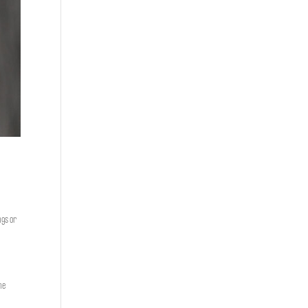
ngs or
he