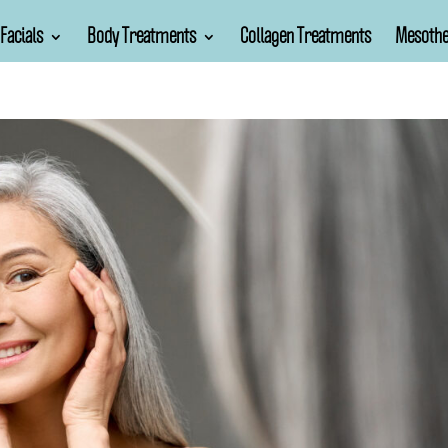
Facials
Body Treatments
Collagen Treatments
Mesothe