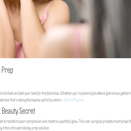
y Prep
ire to look and feel your best for the festivities. Whether you’re planning to attend glamorous gatheri
eatment that’s taking the beauty world by storm –
Jet Pro Plasma
.
 Beauty Secret
ned to revitalize your complexion and restore a youthful glow. This non-surgical procedure employs t
 it the ultimate holiday prep solution.