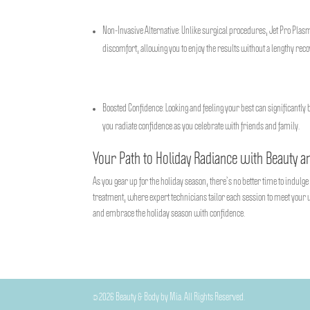
Non-Invasive Alternative: Unlike surgical procedures, Jet Pro Plas
discomfort, allowing you to enjoy the results without a lengthy rec
Boosted Confidence: Looking and feeling your best can significantly 
you radiate confidence as you celebrate with friends and family.
Your Path to Holiday Radiance with Beauty a
As you gear up for the holiday season, there’s no better time to indulg
treatment, where expert technicians tailor each session to meet your u
and embrace the holiday season with confidence.
©
2026
Beauty & Body by Mia. All Rights Reserved.