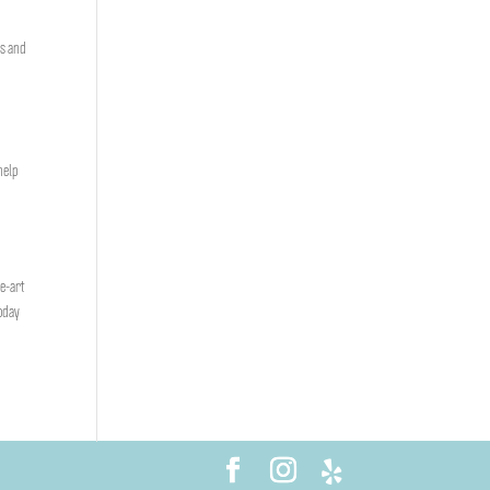
ks and
help
he-art
today