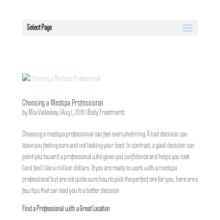
Select Page
Choosing a Medspa Professional
by
Mia Valleskey
|
Aug 1, 2019
|
Body Treatments
Choosing a medspa professional can feel overwhelming. A bad decision can
leave you feeling sore and not looking your best. In contrast, a good decision can
point you toward a professional who gives you confidence and helps you look
(and feel) like a million dollars. If you are ready to work with a medspa
professional but are not quite sure how to pick the perfect one for you, here are a
few tips that can lead you to a better decision.
Find a Professional with a Great Location