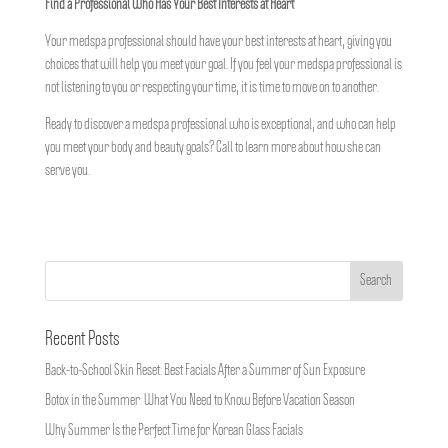
Find a Professional Who Has Your Best Interests at Heart
Your medspa professional should have your best interests at heart, giving you
choices that will help you meet your goal. If you feel your medspa professional is
not listening to you or respecting your time, it is time to move on to another.
Ready to discover a medspa professional who is exceptional, and who can help
you meet your body and beauty goals? Call
to learn more about how she can
serve you.
Recent Posts
Back-to-School Skin Reset: Best Facials After a Summer of Sun Exposure
Botox in the Summer: What You Need to Know Before Vacation Season
Why Summer Is the Perfect Time for Korean Glass Facials