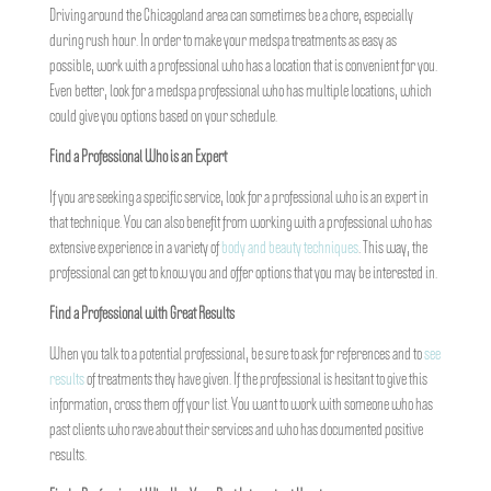
Driving around the Chicagoland area can sometimes be a chore, especially
during rush hour. In order to make your medspa treatments as easy as
possible, work with a professional who has a location that is convenient for you.
Even better, look for a medspa professional who has multiple locations, which
could give you options based on your schedule.
Find a Professional Who is an Expert
If you are seeking a specific service, look for a professional who is an expert in
that technique. You can also benefit from working with a professional who has
extensive experience in a variety of
body and beauty techniques
. This way, the
professional can get to know you and offer options that you may be interested in.
Find a Professional with Great Results
When you talk to a potential professional, be sure to ask for references and to
see
results
of treatments they have given. If the professional is hesitant to give this
information, cross them off your list. You want to work with someone who has
past clients who rave about their services and who has documented positive
results.