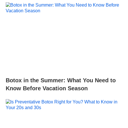
Botox in the Summer: What You Need to
Know Before Vacation Season