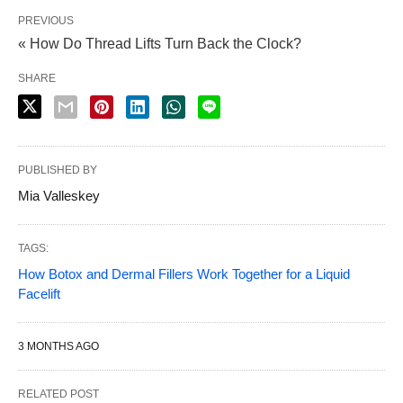
PREVIOUS
« How Do Thread Lifts Turn Back the Clock?
SHARE
PUBLISHED BY
Mia Valleskey
TAGS:
How Botox and Dermal Fillers Work Together for a Liquid
Facelift
3 MONTHS AGO
RELATED POST