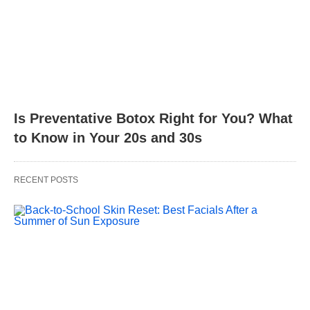
Is Preventative Botox Right for You? What
to Know in Your 20s and 30s
RECENT POSTS