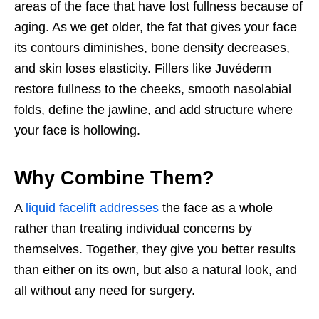
areas of the face that have lost fullness because of
aging. As we get older, the fat that gives your face
its contours diminishes, bone density decreases,
and skin loses elasticity. Fillers like Juvéderm
restore fullness to the cheeks, smooth nasolabial
folds, define the jawline, and add structure where
your face is hollowing.
Why Combine Them?
A
liquid facelift addresses
the face as a whole
rather than treating individual concerns by
themselves. Together, they give you better results
than either on its own, but also a natural look, and
all without any need for surgery.