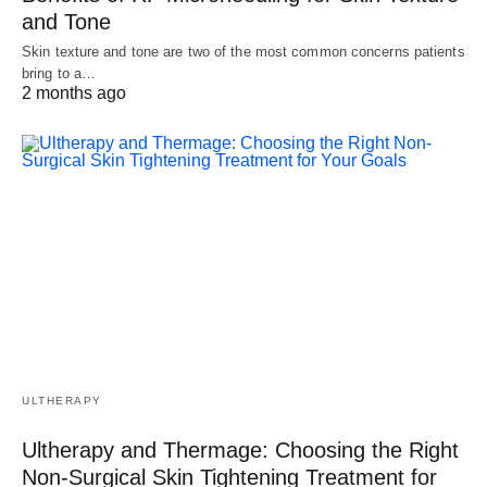
and Tone
Skin texture and tone are two of the most common concerns patients
bring to a…
2 months ago
ULTHERAPY
Ultherapy and Thermage: Choosing the Right
Non-Surgical Skin Tightening Treatment for