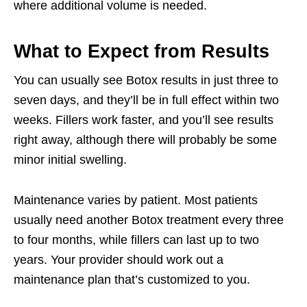
where additional volume is needed.
What to Expect from Results
You can usually see Botox results in just three to
seven days, and they’ll be in full effect within two
weeks. Fillers work faster, and you’ll see results
right away, although there will probably be some
minor initial swelling.
Maintenance varies by patient. Most patients
usually need another Botox treatment every three
to four months, while fillers can last up to two
years. Your provider should work out a
maintenance plan that’s customized to you.