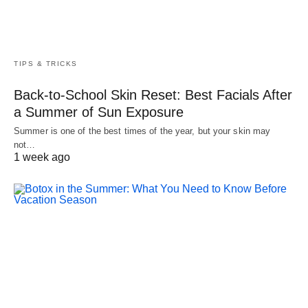
TIPS & TRICKS
Back-to-School Skin Reset: Best Facials After
a Summer of Sun Exposure
Summer is one of the best times of the year, but your skin may
not…
1 week ago