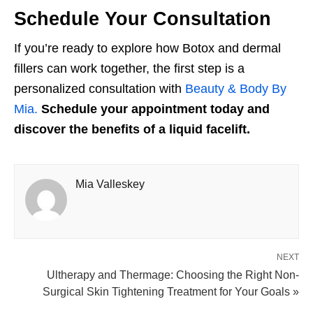
Schedule Your Consultation
If you’re ready to explore how Botox and dermal
fillers can work together, the first step is a
personalized consultation with
Beauty & Body By
Mia.
Schedule your appointment today and
discover the benefits of a liquid facelift.
Mia Valleskey
NEXT
Ultherapy and Thermage: Choosing the Right Non-
Surgical Skin Tightening Treatment for Your Goals »