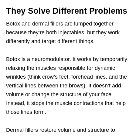
They Solve Different Problems
Botox and dermal fillers are lumped together
because they’re both injectables, but they work
differently and target different things.
Botox is a neuromodulator. It works by temporarily
relaxing the muscles responsible for dynamic
wrinkles (think crow’s feet, forehead lines, and the
vertical lines between the brows). It doesn’t add
volume or change the structure of your face.
Instead, it stops the muscle contractions that help
those lines form.
Dermal fillers restore volume and structure to