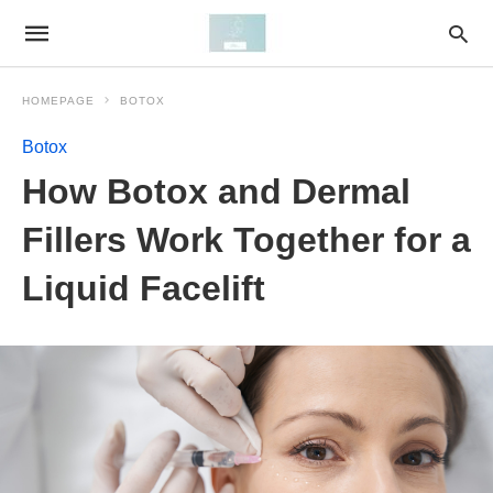
HOMEPAGE
BOTOX
Botox
How Botox and Dermal
Fillers Work Together for a
Liquid Facelift