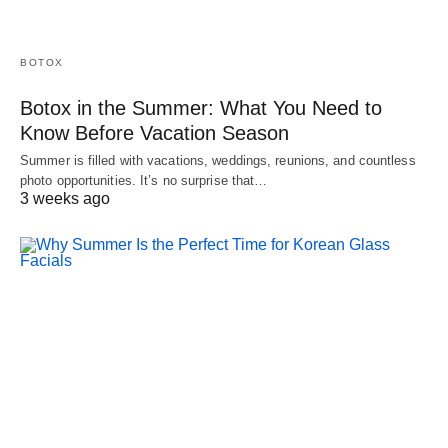
BOTOX
Botox in the Summer: What You Need to
Know Before Vacation Season
Summer is filled with vacations, weddings, reunions, and countless
photo opportunities. It’s no surprise that…
3 weeks ago