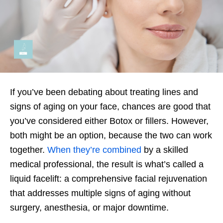
If you’ve been debating about treating lines and
signs of aging on your face, chances are good that
you’ve considered either Botox or fillers. However,
both might be an option, because the two can work
together.
When they’re combined
by a skilled
medical professional, the result is what’s called a
liquid facelift: a comprehensive facial rejuvenation
that addresses multiple signs of aging without
surgery, anesthesia, or major downtime.