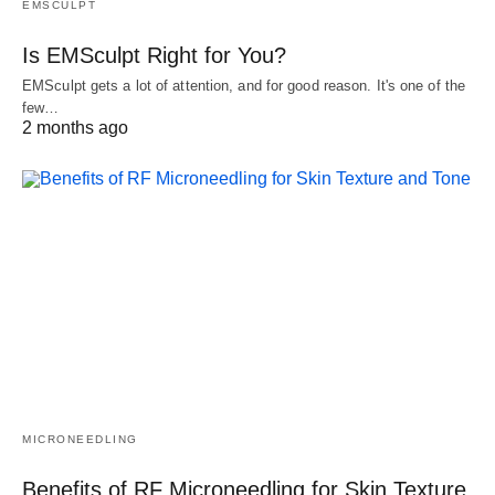
EMSCULPT
Is EMSculpt Right for You?
EMSculpt gets a lot of attention, and for good reason. It's one of the
few…
2 months ago
MICRONEEDLING
Benefits of RF Microneedling for Skin Texture