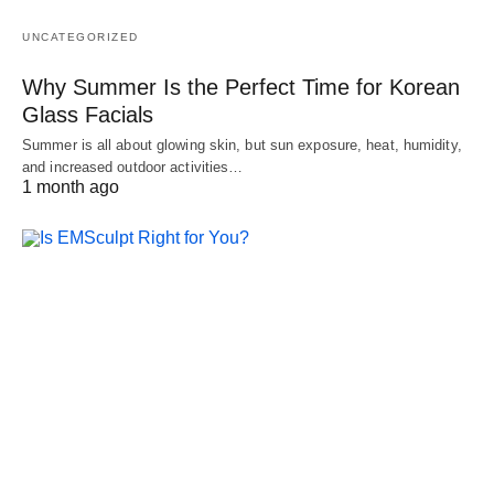
UNCATEGORIZED
Why Summer Is the Perfect Time for Korean
Glass Facials
Summer is all about glowing skin, but sun exposure, heat, humidity,
and increased outdoor activities…
1 month ago