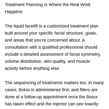
Treatment Planning Is Where the Real Work
Happens
The liquid facelift is a customized treatment plan
built around your specific facial structure, goals,
and areas that you’re concerned about. A
consultation with a qualified professional should
include a detailed assessment of facial symmetry,
volume distribution, skin quality, and muscle
activity before anything else.
The sequencing of treatments matters too. In many
cases, Botox is administered first, and fillers are
done at a follow-up appointment once the Botox
has taken effect and the injector can see exactly