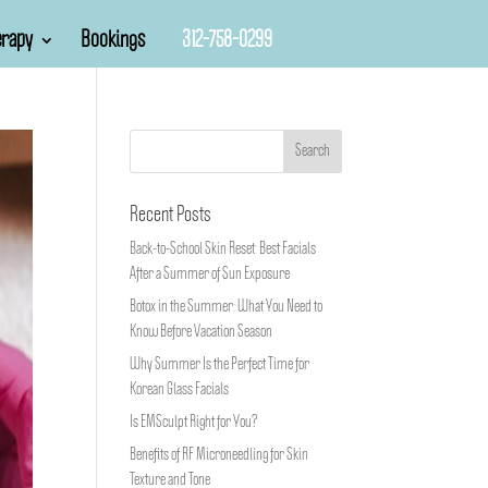
rapy
Bookings
312-758-0299
Recent Posts
Back-to-School Skin Reset: Best Facials
After a Summer of Sun Exposure
Botox in the Summer: What You Need to
Know Before Vacation Season
Why Summer Is the Perfect Time for
Korean Glass Facials
Is EMSculpt Right for You?
Benefits of RF Microneedling for Skin
Texture and Tone