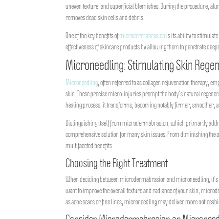
uneven texture, and superficial blemishes. During the procedure, alu
removes dead skin cells and debris.
One of the key benefits of
microdermabrasion
is its ability to stimula
effectiveness of skincare products by allowing them to penetrate deeper
Microneedling: Stimulating Skin Rege
Microneedling
, often referred to as collagen rejuvenation therapy, e
skin. These precise micro-injuries prompt the body’s natural regenerat
healing process, it transforms, becoming notably firmer, smoother,
Distinguishing itself from microdermabrasion, which primarily addre
comprehensive solution for many skin issues. From diminishing the app
multifaceted benefits.
Choosing the Right Treatment
When deciding between microdermabrasion and microneedling, it’s essen
want to improve the overall texture and radiance of your skin, microde
as acne scars or fine lines, microneedling may deliver more noticeabl