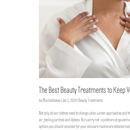
The Best Beauty Treatments to Keep Y
by
Mia Valleskey
|
Jan 2, 2024
|
Beauty Treatments
Not only do our clothes need to change when winter approaches and th
air, feeling parched and lifeless. But worry not—a plethora of opulent
options you should consider for your skincare routine are detailed bel