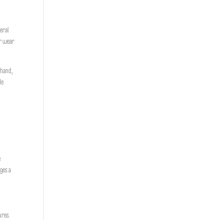
veral
er wear
 hand,
de
e
ges a
res.