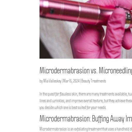
Microdermabrasion vs. Microneedling: 
by
Mia Valleskey
|
Mar 15, 2024
|
Beauty Treatments
In the quest for flawless skin, there are many treatments available, 
lines and wrinkles, and improve overall texture, but they achieve th
you decide which one is best suited for your needs.
Microdermabrasion: Buffing Away Im
Microdermabrasion is an exfoliating treatment that uses a handheld devi