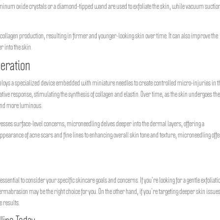
minum oxide crystals or a diamond-tipped wand are used to exfoliate the skin, while vacuum suctio
te collagen production, resulting in firmer and younger-looking skin over time. It can also improve the
 into the skin.
neration
mploys a specialized device embedded with miniature needles to create controlled micro-injuries in t
ive response, stimulating the synthesis of collagen and elastin. Over time, as the skin undergoes th
 and more luminous.
sses surface-level concerns, microneedling delves deeper into the dermal layers, offering a
earance of acne scars and fine lines to enhancing overall skin tone and texture, microneedling off
tial to consider your specific skincare goals and concerns. If you’re looking for a gentle exfoliati
rmabrasion may be the right choice for you. On the other hand, if you’re targeting deeper skin issue
e results.