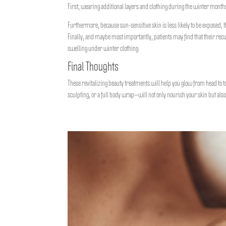
First, wearing additional layers and clothing during the winter months 
Furthermore, because sun-sensitive skin is less likely to be exposed,
Finally, and maybe most importantly, patients may find that their rec
swelling under winter clothing.
Final Thoughts
These revitalizing beauty treatments will help you glow from head to 
sculpting, or a full body wrap—will not only nourish your skin but als