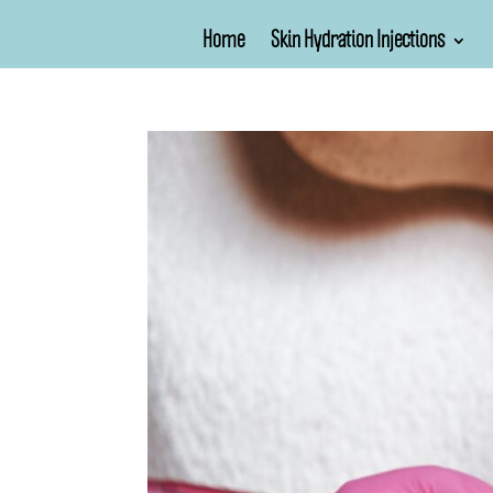
Home
Skin Hydration Injections