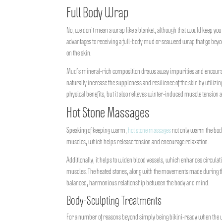
Full Body Wrap
No, we don’t mean a wrap like a blanket, although that would keep y
advantages to receiving a full-body mud or seaweed wrap that go beyo
on the skin.
Mud’s mineral-rich composition draws away impurities and encourages
naturally increase the suppleness and resilience of the skin by utiliz
physical benefits, but it also relieves winter-induced muscle tension 
Hot Stone Massages
Speaking of keeping warm,
hot stone massages
not only warm the body
muscles, which helps release tension and encourage relaxation.
Additionally, it helps to widen blood vessels, which enhances circulat
muscles. The heated stones, along with the movements made during th
balanced, harmonious relationship between the body and mind.
Body-Sculpting Treatments
For a number of reasons beyond simply being bikini-ready when the 