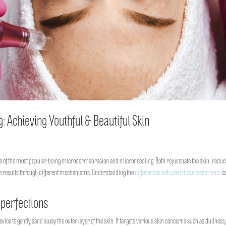
Achieving Youthful & Beautiful Skin
two of the most popular being microdermabrasion and microneedling. Both rejuvenate the skin, reduc
ese results through different mechanisms. Understanding the
differences between these treatments
ca
perfections
ce to gently sand away the outer layer of the skin. It targets various skin concerns such as dullness