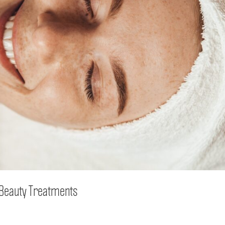
h Beauty Treatments