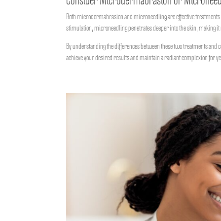
Consider Microdermabrasion or Microneed
Both microdermabrasion and microneedling are effective treatments fo
stimulation, microneedling penetrates deeper into the skin, making it 
By understanding the differences between these two treatments and co
achieve your desired results and maintain a radiant complexion for ye