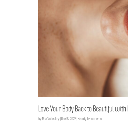
Love Your Body Back to Beautiful wit
by
Mia Valleskey
|
Dec 15, 2023
|
Beauty Treatments