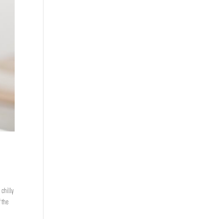
 chilly
 the