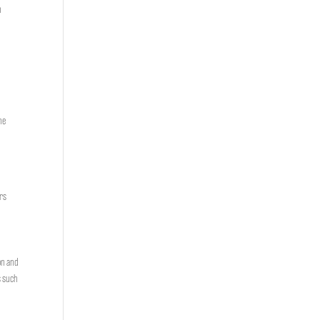
n
he
e
ers
on and
s such