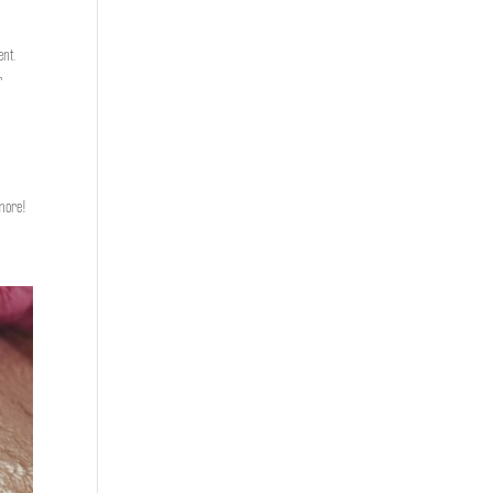
ent.
r
 more!