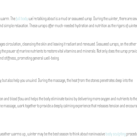
ou warm. The
full body
we’re talking about is a mud or seaweed wrap. During the winter, there are se
nd simple relaxation. These wraps offer much-needed hydration and nutrition as the rigors of wint
 circulation, cleansing the skin and leaving it radiant and renewed. Seaweed wraps, on the other
ing the power of marine nutrients to restore vital vitamins and minerals. Not only does the wrap provi
and stiffness, promoting general well-being.
 but also help you unwind. During the massage, the heat from the stones penetrates deep into the
ion and blood flow and helps the body eliminate toxins by delivering more oxygen and nutrients to th
e massage, work together to provide a deeply calming experience that releases tension and encoura
weather warms up, winter may be the best season to think about noninvasive
body sculpting
procedu