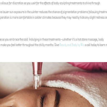
allows for discretion as you wait for the effects of body-sculpting treatments to shine through.
 the lower sun exposure in the winter reduces the chance of pigmentation problems following treatm
uperation is more comfortable in colder climates because they may readily hide any slight redness o
toe as you embrace the cold. Indulging in these treatments—whether it’s a hot stone massage, body
o make you feel better throughout the chilly months. Give
Beauty and Body by Mia
a call today to learn