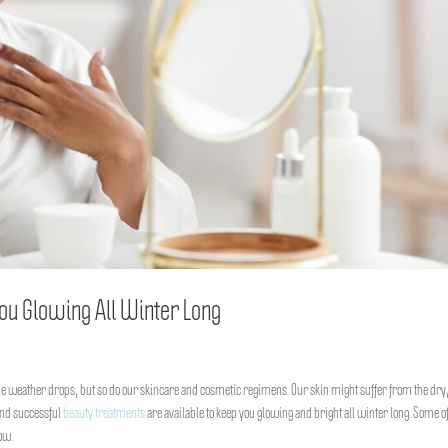
ou Glowing All Winter Long
e weather drops, but so do our skincare and cosmetic regimens. Our skin might suffer from the dry,
 and successful
beauty treatments
are available to keep you glowing and bright all winter long. Some of
ow.