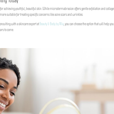
ling Today
r achieving youthful, beautiful skin. While microdermabrasion offers gentle exfoliation and collag
more suitable for treating specific concerns like acne scars and wrinkles.
nsulting with a skincare expert at
Beauty & Body by Mia
, you can choose the option that will help you
ars to come.