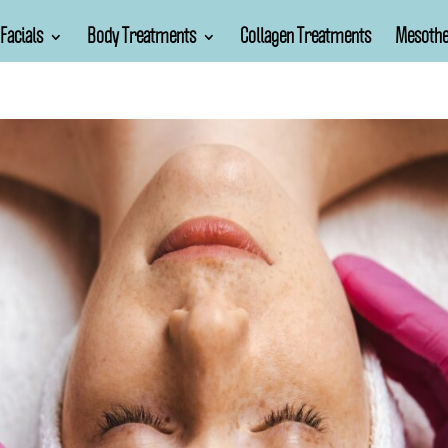
Facials
Body Treatments
Collagen Treatments
Mesothe