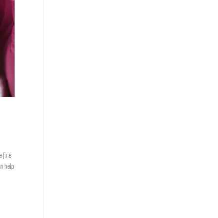
e fine
n help
,